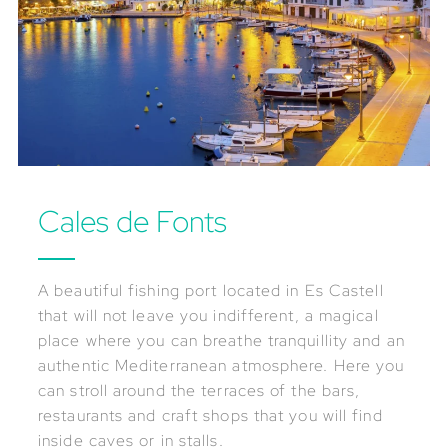
Cales de Fonts
A beautiful fishing port located in Es Castell
that will not leave you indifferent, a magical
place where you can breathe tranquillity and an
authentic Mediterranean atmosphere. Here you
can stroll around the terraces of the bars,
restaurants and craft shops that you will find
inside caves or in stalls.