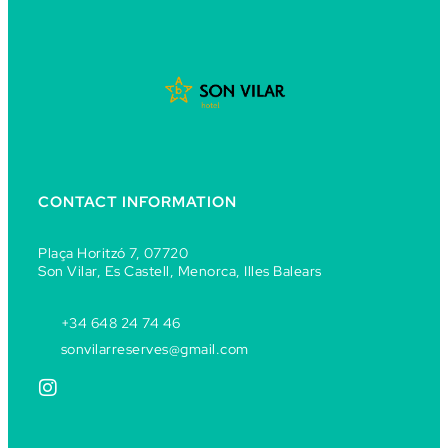
CONTACT INFORMATION
Plaça Horitzó 7, 07720
Son Vilar, Es Castell, Menorca, Illes Balears
+34 648 24 74 46
sonvilarreserves@gmail.com