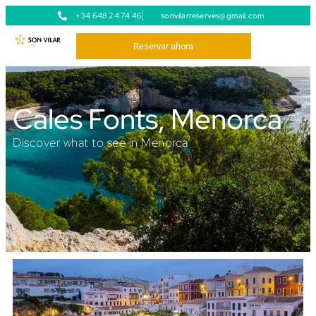
+34 648 24 74 46
sonvilarreserves@gmail.com
Reservar ahora
Cales Fonts, Menorca
Discover what to see in Menorca