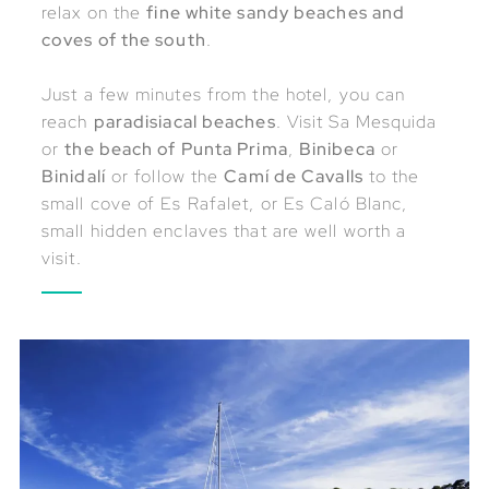
relax on the
fine white sandy beaches and
coves of the south
.
Just a few minutes from the hotel, you can
reach
paradisiacal beaches
. Visit Sa Mesquida
or
the beach of Punta Prima
,
Binibeca
or
Binidalí
or follow the
Camí de Cavalls
to the
small cove of Es Rafalet, or Es Caló Blanc,
small hidden enclaves that are well worth a
visit.