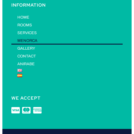
INFORMATION
HOME
ROOMS
SERVICES
MENORCA
GALLERY
CONTACT
ANIRABE
WE ACCEPT