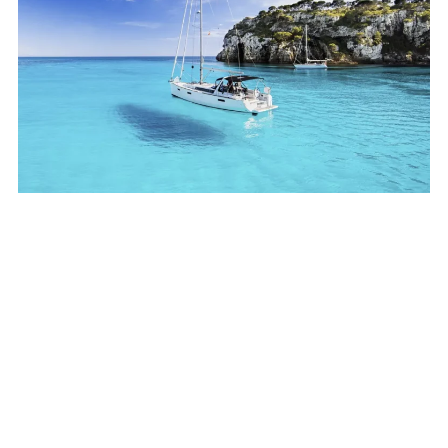
Your best holidays in
Menorca
BOOK NOW →