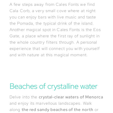
A few steps away from Cales Fonts we find
Cala Corb, a very small cove where at night
you can enjoy bars with live music and taste
the Pomada, the typical drink of the island.
Another magical spot in Cales Fonts is the Eos
Gate, a place where the first ray of sunlight in
the whole country filters through. A personal
experience that will connect you with yourself
and with nature at this magical moment.
Beaches of crystalline water
Delve into the
crystal-clear waters of Menorca
and enjoy its marvellous landscapes. Walk
along
the red sandy beaches of the north
or