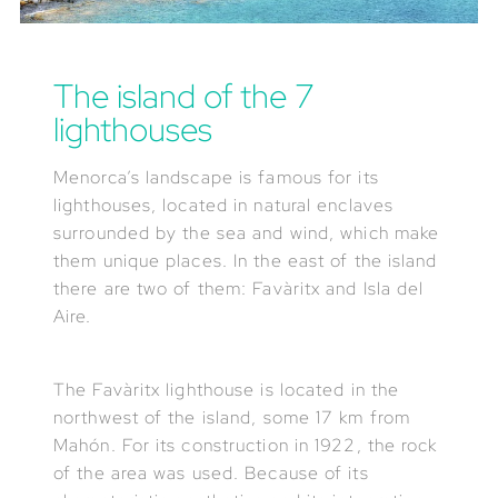
The island of the 7
lighthouses
Menorca’s landscape is famous for its
lighthouses, located in natural enclaves
surrounded by the sea and wind, which make
them unique places. In the east of the island
there are two of them: Favàritx and Isla del
Aire.
The Favàritx lighthouse is located in the
northwest of the island, some 17 km from
Mahón. For its construction in 1922, the rock
of the area was used. Because of its