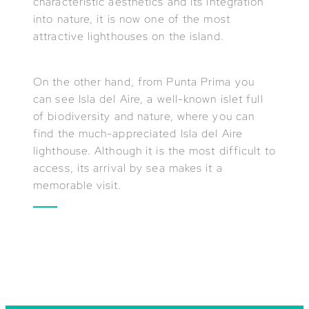
characteristic aesthetics and its integration
into nature, it is now one of the most
attractive lighthouses on the island.
On the other hand, from Punta Prima you
can see Isla del Aire, a well-known islet full
of biodiversity and nature, where you can
find the much-appreciated Isla del Aire
lighthouse. Although it is the most difficult to
access, its arrival by sea makes it a
memorable visit.